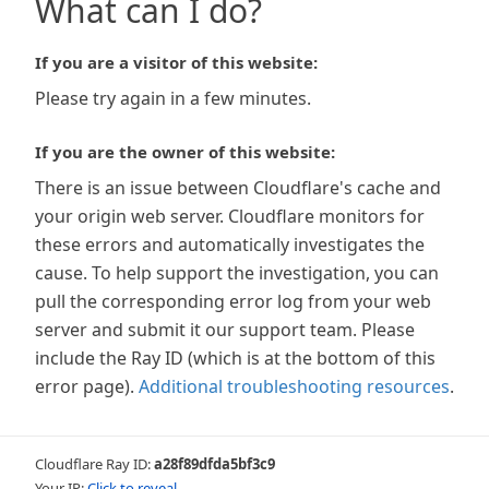
What can I do?
If you are a visitor of this website:
Please try again in a few minutes.
If you are the owner of this website:
There is an issue between Cloudflare's cache and
your origin web server. Cloudflare monitors for
these errors and automatically investigates the
cause. To help support the investigation, you can
pull the corresponding error log from your web
server and submit it our support team. Please
include the Ray ID (which is at the bottom of this
error page).
Additional troubleshooting resources
.
Cloudflare Ray ID:
a28f89dfda5bf3c9
Your IP:
Click to reveal